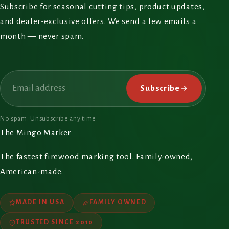
Subscribe for seasonal cutting tips, product updates,
and dealer-exclusive offers. We send a few emails a
month — never spam.
Email
Subscribe
No spam. Unsubscribe any time.
The Mingo Marker
The fastest firewood marking tool. Family-owned,
American-made.
MADE IN USA
FAMILY OWNED
TRUSTED SINCE 2010