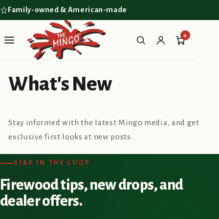
Skip to
Family-owned & American-made
content
0
What's New
Stay informed with the latest Mingo media, and get
exclusive first looks at new posts.
STAY IN THE LOOP
Firewood tips, new drops, and
dealer offers.