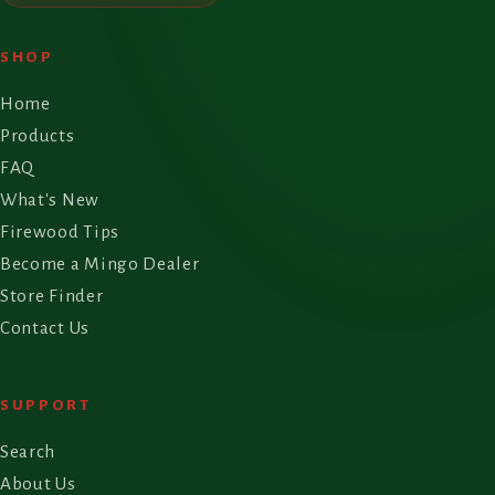
SHOP
Home
Products
FAQ
What's New
Firewood Tips
Become a Mingo Dealer
Store Finder
Contact Us
SUPPORT
Search
About Us