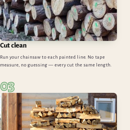
Cut clean
Run your chainsaw to each painted line. No tape
measure, no guessing — every cut the same length.
03