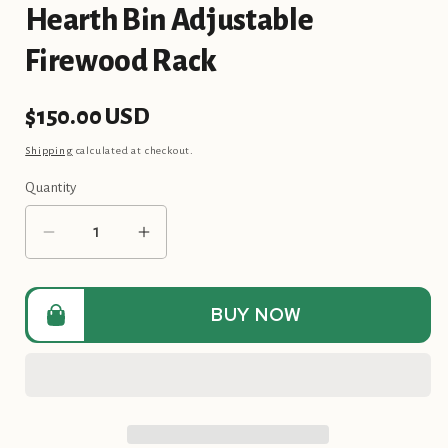
Hearth Bin Adjustable
Firewood Rack
Regular
$150.00 USD
price
Shipping
calculated at checkout.
Quantity
Quantity
Decrease
Increase
quantity
quantity
for
for
Hearth
Hearth
BUY NOW
Bin
Bin
Adjustable
Adjustable
Firewood
Firewood
Rack
Rack