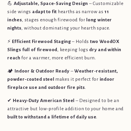
💪
Adjustable, Space-Saving Design
– Customizable
side wings
adapt to fit
hearths as narrow as
11
inches
, stages enough firewood for
long winter
nights
, without dominating your hearth space.
⚡
Efficient Firewood Staging
– Holds
two WoodOX
Slings full of firewood
, keeping logs
dry and within
reach
for a warmer, more efficient burn.
🏕️
Indoor & Outdoor Ready
–
Weather-resistant,
powder-coated steel
makes it perfect for
indoor
fireplace use and outdoor fire pits
.
✔
Heavy-Duty American Steel
– Designed to be an
attractive but low-profile addition to your home and
built to withstand a lifetime of daily use
.