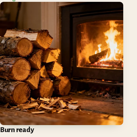
Burn ready