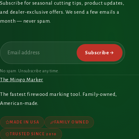
Subscribe for seasonal cutting tips, product updates,
and dealer-exclusive offers. We send a few emails a
month — never spam.
Email
Subscribe
No spam. Unsubscribe any time.
The Mingo Marker
The fastest firewood marking tool. Family-owned,
American-made.
MADE IN USA
FAMILY OWNED
TRUSTED SINCE 2010