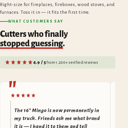
Right-size for fireplaces, fireboxes, wood stoves, and
furnaces. Toss it in — it fits the first time.
WHAT CUSTOMERS SAY
Cutters who finally
stopped guessing
.
4.9 / 5
from 1,200+ verified reviews
"
"
The 16" Mingo is now permanently in
F
my truck. Friends ask me what brand
A
it is — I hand it to them and tell
I