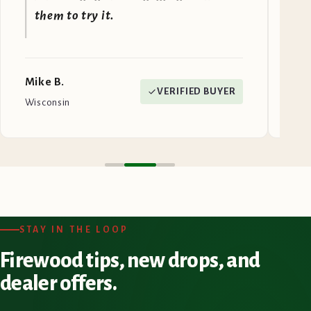
them to try it.
Mike B.
Jen
VERIFIED BUYER
Wisconsin
Mai
STAY IN THE LOOP
Firewood tips, new drops, and
dealer offers.