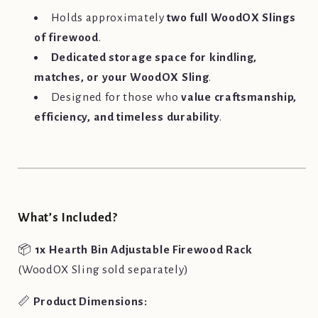
Holds approximately
two full WoodOX Slings
of firewood
.
Dedicated storage space for kindling,
matches, or your WoodOX Sling
.
Designed for those who
value craftsmanship,
efficiency, and timeless durability
.
What’s Included?
📦
1x Hearth Bin Adjustable Firewood Rack
(WoodOX Sling sold separately)
📏
Product Dimensions: