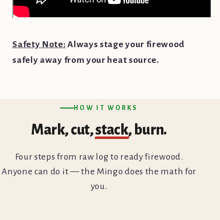
Safety Note:
Always stage your firewood
safely away from your heat source.
HOW IT WORKS
Mark, cut,
stack
, burn.
Four steps from raw log to ready firewood.
Anyone can do it — the Mingo does the math for
you.