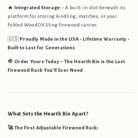
🔥
Integrated Storage
– A built-in slot beneath its
platform for storing kindling, matches, or your
folded WoodOX Sling firewood carrier.
🇺🇸
Proudly Made in the USA - Lifetime Warranty -
Built to Last for Generations
🔘
Order Yours Today – The Hearth Bin is the Last
Firewood Rack You’ll Ever Need
What Sets the Hearth Bin Apart?
🚀 The First Adjustable Firewood Rack: