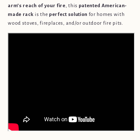
arm’s reach of your fire
, this
patented American-
made rack
is the
perfect solution
for homes with
wood stoves, fireplaces, and/or outdoor fire pits.