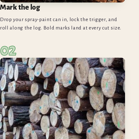
Mark the log
Drop your spray-paint can in, lock the trigger, and
roll along the log. Bold marks land at every cut size.
02