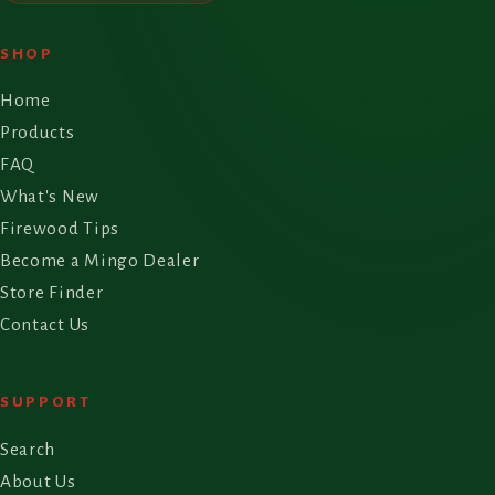
SHOP
Home
Products
FAQ
What's New
Firewood Tips
Become a Mingo Dealer
Store Finder
Contact Us
SUPPORT
Search
About Us