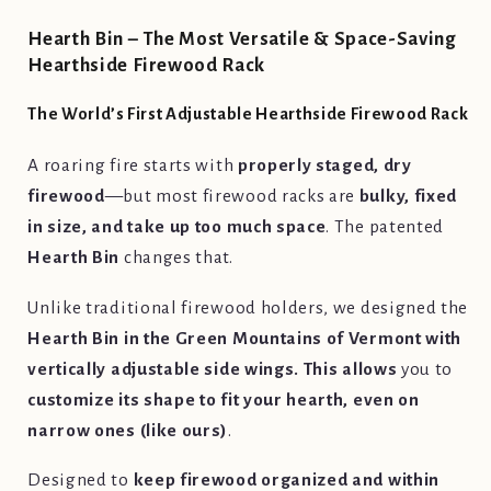
Hearth Bin – The Most Versatile & Space-Saving
Hearthside Firewood Rack
The World’s First Adjustable Hearthside Firewood Rack
A roaring fire starts with
properly staged, dry
firewood
—but most firewood racks are
bulky, fixed
in size, and take up too much space
. The patented
Hearth Bin
changes that.
Unlike traditional firewood holders, we designed the
Hearth Bin in the Green Mountains of Vermont with
vertically adjustable side wings. This allows
you to
customize its shape to fit your hearth, even on
narrow ones (like ours)
.
Designed to
keep firewood organized and within