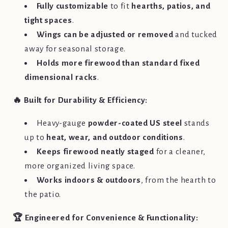
Fully customizable
to fit
hearths, patios, and
tight spaces
.
Wings can be adjusted or removed
and tucked
away for seasonal storage.
Holds more firewood than standard fixed
dimensional racks
.
🔥 Built for Durability & Efficiency:
Heavy-gauge
powder-coated US steel
stands
up to
heat, wear, and outdoor conditions
.
Keeps firewood neatly staged
for a cleaner,
more organized living space.
Works indoors & outdoors
, from the hearth to
the patio.
🏆 Engineered for Convenience & Functionality: