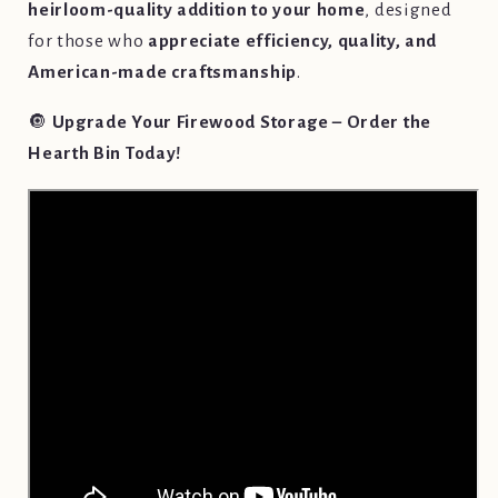
heirloom-quality addition to your home
, designed
for those who
appreciate efficiency, quality, and
American-made craftsmanship
.
🔘
Upgrade Your Firewood Storage – Order the
Hearth Bin Today!