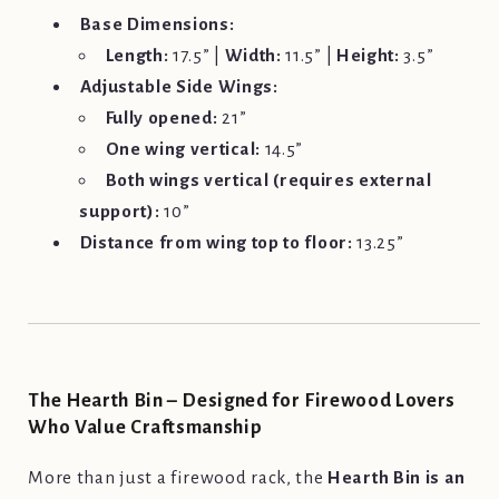
Base Dimensions:
Length:
17.5” |
Width:
11.5” |
Height:
3.5”
Adjustable Side Wings:
Fully opened:
21”
One wing vertical:
14.5”
Both wings vertical (requires external
support):
10”
Distance from wing top to floor:
13.25”
The Hearth Bin – Designed for Firewood Lovers
Who Value Craftsmanship
More than just a firewood rack, the
Hearth Bin is an