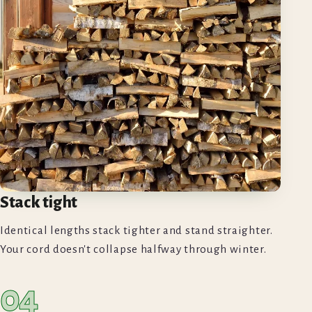
Stack tight
Identical lengths stack tighter and stand straighter.
Your cord doesn't collapse halfway through winter.
04