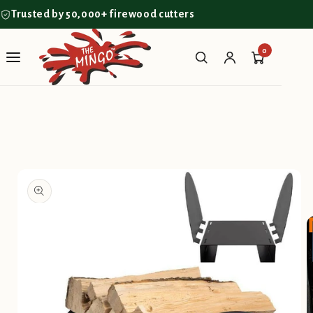
Skip to
Trusted by 50,000+ firewood cutters
content
0
Skip to
product
information