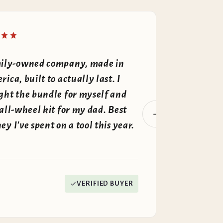
"
ily-owned company, made in
The whole
ica, built to actually last. I
own fire
ght the bundle for myself and
money. T
all-wheel kit for my dad. Best
there — p
y I've spent on a tool this year.
tight, no
David K.
VERIFIED BUYER
New Hampshir