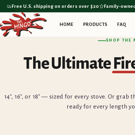
Skip to
Free U.S. shipping on orders over $20
Family-owne
content
HOME
PRODUCTS
FAQ
SHOP THE
The Ultimate
Fi
14", 16", or 18" — sized for every stove. Or gra
ready for every length yo