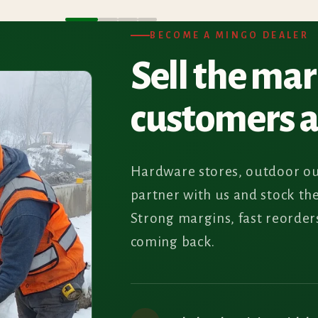
BECOME A MINGO DEALER
Sell the ma
customers 
Hardware stores, outdoor ou
partner with us and stock th
Strong margins, fast reorde
coming back.