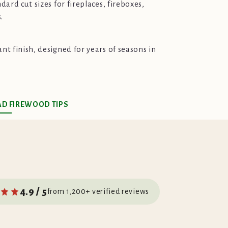
ndard cut sizes for fireplaces, fireboxes,
.
ant finish, designed for years of seasons in
AD FIREWOOD TIPS
4.9 / 5
from 1,200+ verified reviews