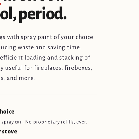
l, period.
s with spray paint of your choice
ducing waste and saving time.
efficient loading and stacking of
y useful for fireplaces, fireboxes,
s, and more.
choice
spray can. No proprietary refills, ever.
y stove