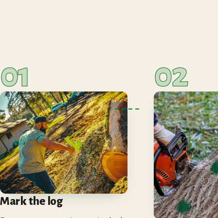
01
02
Mark the log