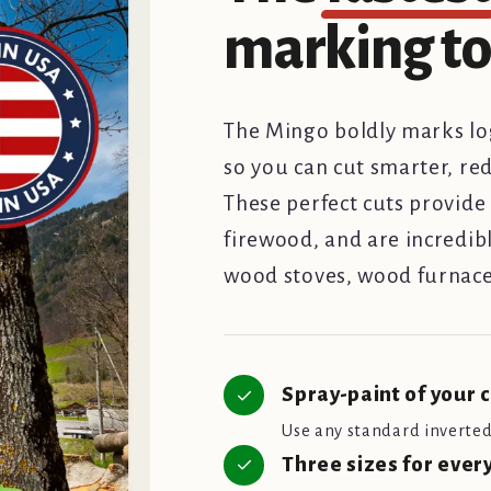
marking too
The Mingo boldly marks log
so you can cut smarter, re
These perfect cuts provide 
firewood, and are incredibl
wood stoves, wood furnace
Spray-paint of your 
Use any standard inverted 
Three sizes for ever