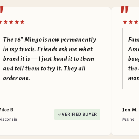
"
"
The 16" Mingo is now permanently
Fam
in my truck. Friends ask me what
Amer
brand it is — I just hand it to them
bou
and tell them to try it. They all
the 
order one.
mone
ike B.
Jen M.
VERIFIED BUYER
isconsin
Maine