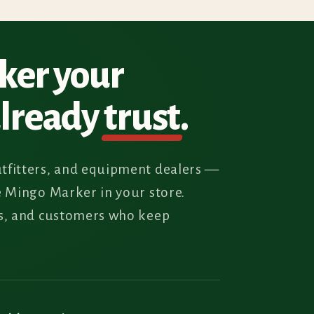
rker your
already
trust
.
tfitters, and equipment dealers —
e Mingo Marker in your store.
rs, and customers who keep