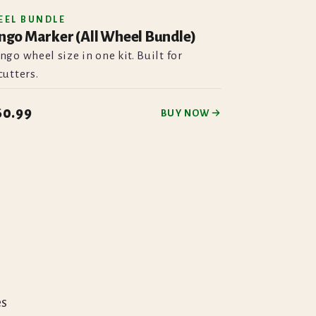
EEL BUNDLE
ngo Marker (All Wheel Bundle)
ngo wheel size in one kit. Built for
cutters.
60.99
BUY NOW
es