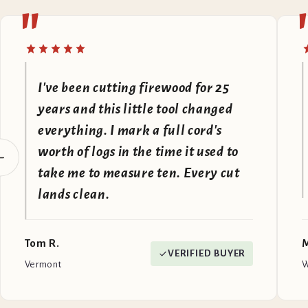
"
I've been cutting firewood for 25
years and this little tool changed
everything. I mark a full cord's
worth of logs in the time it used to
take me to measure ten. Every cut
lands clean.
Tom R.
M
VERIFIED BUYER
Vermont
W