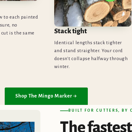
w to each painted
sure, no
Stack tight
 cut is the same
Identical lengths stack tighter
and stand straighter. Your cord
doesn't collapse halfway through
winter.
Shop The Mingo Marker
BUILT FOR CUTTERS, BY
The
fastest