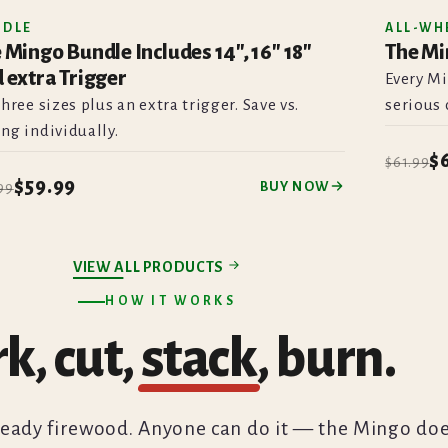
NDLE
ALL-WH
 Mingo Bundle Includes 14", 16" 18"
The Mi
SAVE
 extra Trigger
Every Mi
three sizes plus an extra trigger. Save vs.
serious 
ng individually.
$
$61.99
$59.99
BUY NOW
99
VIEW ALL PRODUCTS
HOW IT WORKS
k, cut,
stack
, burn.
ready firewood. Anyone can do it — the Mingo do