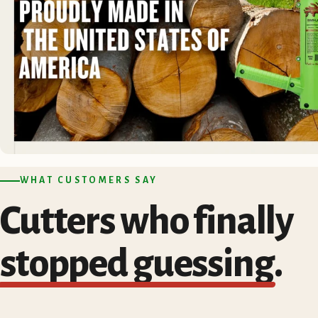
WHAT CUSTOMERS SAY
Cutters who finally
stopped guessing
.