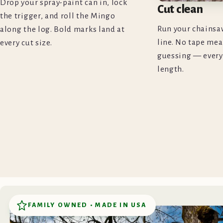
Drop your spray-paint can in, lock
Cut clean
the trigger, and roll the Mingo
Run your chainsa
along the log. Bold marks land at
line. No tape mea
every cut size.
guessing — every
length.
FAMILY OWNED • MADE IN USA