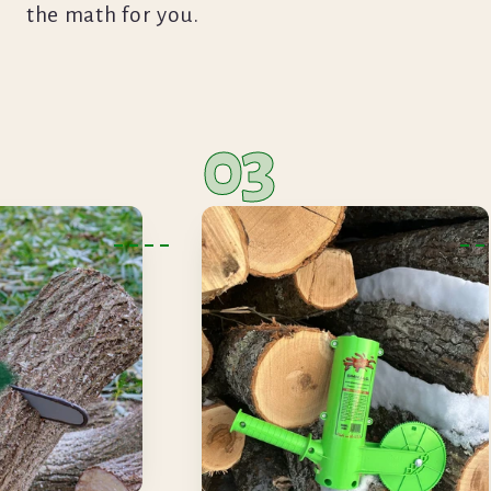
the math for you.
03