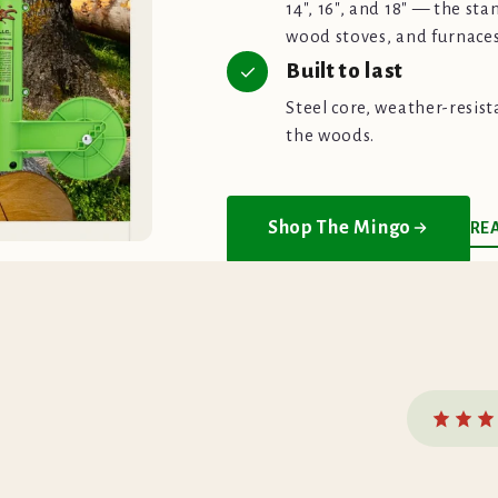
14", 16", and 18" — the sta
wood stoves, and furnaces
Built to last
Steel core, weather-resist
the woods.
Shop The Mingo
RE