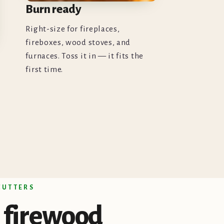
Burn ready
Right-size for fireplaces,
fireboxes, wood stoves, and
furnaces. Toss it in — it fits the
first time.
 CUTTERS
firewood