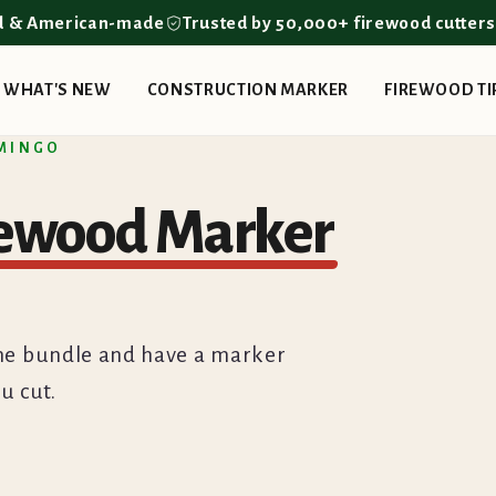
d & American-made
Trusted by 50,000+ firewood cutter
WHAT'S NEW
CONSTRUCTION MARKER
FIREWOOD TI
 MINGO
rewood Marker
b the bundle and have a marker
u cut.