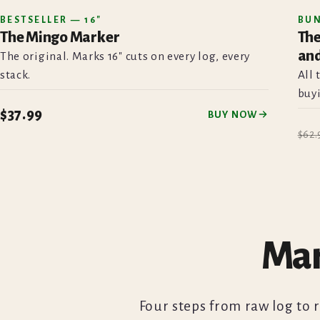
BESTSELLER — 16"
BU
The Mingo Marker
The
BESTSELLER
and
The original. Marks 16" cuts on every log, every
stack.
All 
buyi
$37.99
BUY NOW
$62.
Mar
Four steps from raw log to 